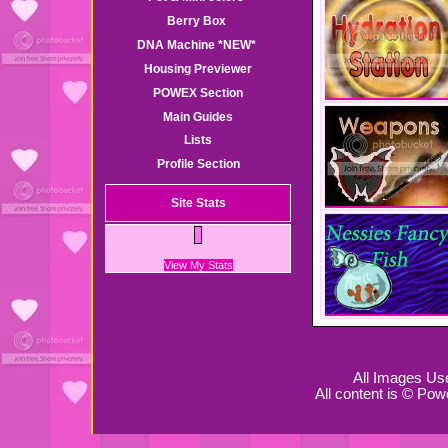
Berry Box
DNA Machine
*NEW*
Housing Previewer
POWEX Section
Main Guides
Lists
Profile Section
Site Stats
View My Stats
All Images Us
All content is © Pow