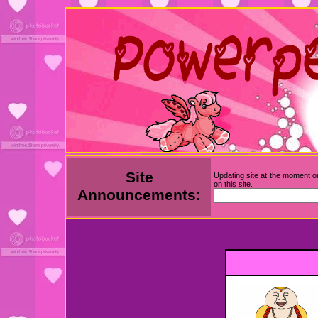
Site
Updating site at the moment on
on this site.
Announcements: