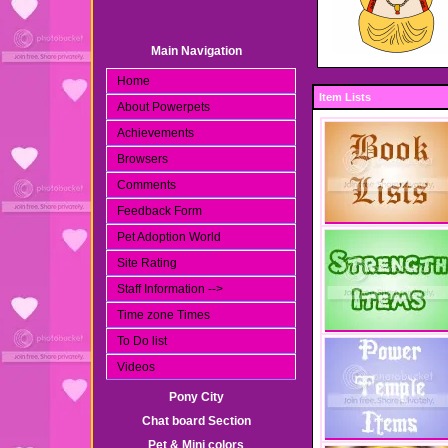
Main Navigation
Home
Item Lists
About Powerpets
Achievements
Browsers
Comments
Feedback Form
Pet Adoption World
Site Rating
Staff Information -->
Time zone Times
To Do list
Videos
Pony City
Chat board Section
Pet & Mini colors